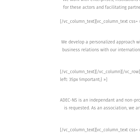
for these actors
and facilitating
partne
[/vc_column_text][vc_column_text css= »
We develop a
personalized approach wit
business relations with
our internation
[/vc_column_text][/vc_column][/vc_row]
left: 35px !important;} »]
ADEC-NS is an independant and non-prof
is
requested.
As an association,
we ar
[/vc_column_text][vc_column_text css= »