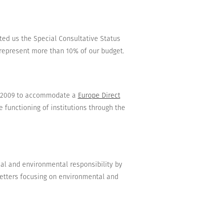
ted us the
Special Consultative Status
t represent more than 10% of our budget.
 2009
to accommodate a
Europe Direct
e functioning of institutions
through the
ial and environmental responsibility
by
etters
focusing
on
environmental and