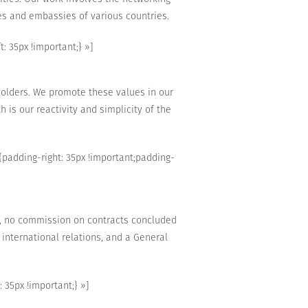
es
and
embassies
of
various countries.
 35px !important;} »]
holders
.
We promote
these values
in our
h is our
reactivity
and simplicity of the
adding-right: 35px !important;padding-
,
no commission on
contracts concluded
international relations,
and
a
General
35px !important;} »]