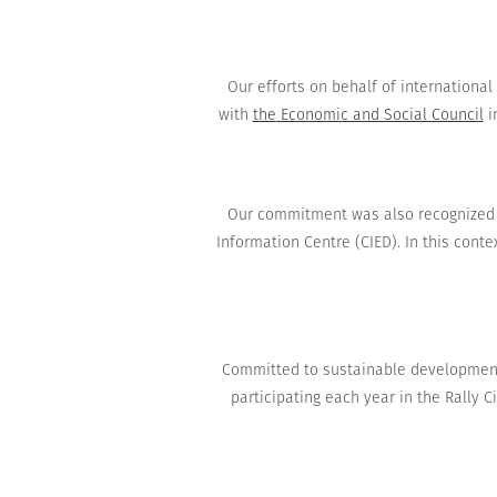
Our
efforts on behalf
of internationa
with
the
Economic and Social Council
i
Our commitment
was also recognized
Information Centre
(
CIED
)
.
In this contex
Committed to
sustainable developmen
participating
each year
in the Rally
C