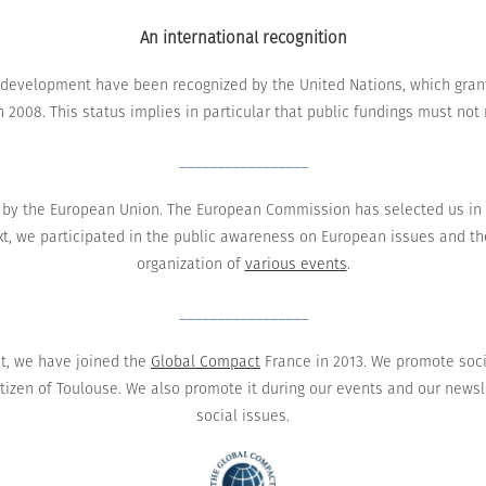
An international recognition
l development
have been recognized by
the United
Nations
, which
gran
n 2008.
This status implies in particular that public fundings must no
_________________
by the European Union
.
The European Commission has
selected
us in
t,
we participated in
the
public awareness
on
European issues
and
th
organization of
various events
.
_________________
t,
we have joined
the
Global Compact
France
in 2013.
We promote
soc
itizen
of Toulouse. We also promote it during
our events
and
our newsl
social issues
.