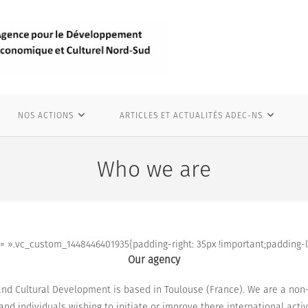
NOS ACTIONS
ARTICLES ET ACTUALITÉS ADEC-NS
Who we are
 ».vc_custom_1448446401935{padding-right: 35px !important;padding-lef
Our agency
nd Cultural Development is based in Toulouse (France). We are a non-p
s and individuals
wishing to initiate
or improve
there international activ