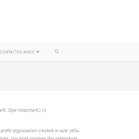
TOGGLE
CONTACTEZ-NOUS
WEBSITE
SEARCH
t: 35px !important;} »]
rofit organization created in June 2004.
ities
.
Our work
involves
the networking