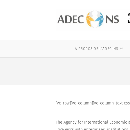
Skip
to
content
A PROPOS DE L’ADEC-NS
[vc_row][vc_column][vc_column_text css=
The Agency for International Economic a
We work with
enterprises
, institution