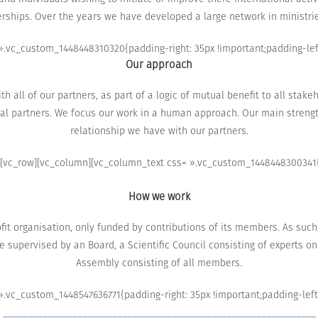
rships.
Over the
years we have
developed a large
network in
ministri
.vc_custom_1448448310320{padding-right: 35px !important;padding-left:
Our approach
h all of our partners
, as part of
a logic of
mutual benefit
to
all stake
al partners.
We focus
our work
in
a human approach
.
Our main
strengt
relationship we have
with our partners
.
[vc_row][vc_column][vc_column_text css= ».vc_custom_1448448300341{p
How we work
it organisation, only funded by contributions of its members.
As such
e
supervised by
an Board,
a
Scientific Council
consisting of experts on
Assembly consisting of
all members.
.vc_custom_1448547636771{padding-right: 35px !important;padding-left: 
_______________________________________________________________